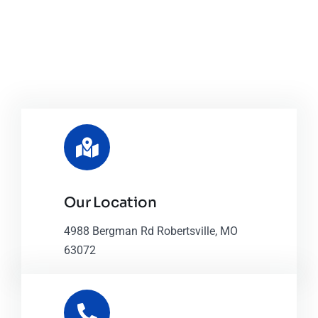
Our Location
4988 Bergman Rd Robertsville, MO
63072