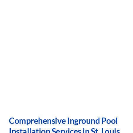
Comprehensive Inground Pool
Installation Services in St. Louis