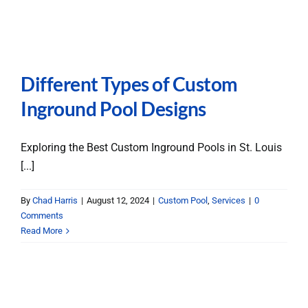
Different Types of Custom
Inground Pool Designs
Exploring the Best Custom Inground Pools in St. Louis
[...]
By
Chad Harris
|
August 12, 2024
|
Custom Pool
,
Services
|
0
Comments
Read More