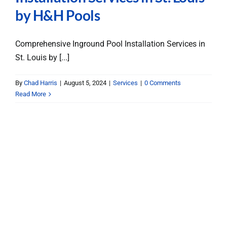
by H&H Pools
Comprehensive Inground Pool Installation Services in
St. Louis by [...]
By
Chad Harris
|
August 5, 2024
|
Services
|
0 Comments
Read More