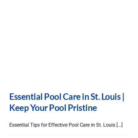
Essential Pool Care in St. Louis |
Keep Your Pool Pristine
Essential Tips for Effective Pool Care in St. Louis [...]