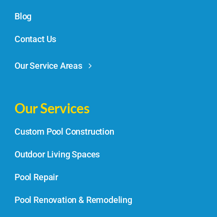
Blog
Contact Us
Our Service Areas
Our Services
Custom Pool Construction
Outdoor Living Spaces
Pool Repair
Pool Renovation & Remodeling