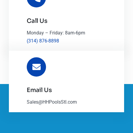
Call Us
Monday – Friday: 8am-6pm
(314) 876-8898
Email Us
Sales@HHPoolsStl.com