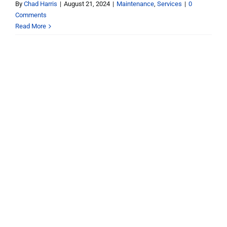
By
Chad Harris
|
August 21, 2024
|
Maintenance
,
Services
|
0
Comments
Read More