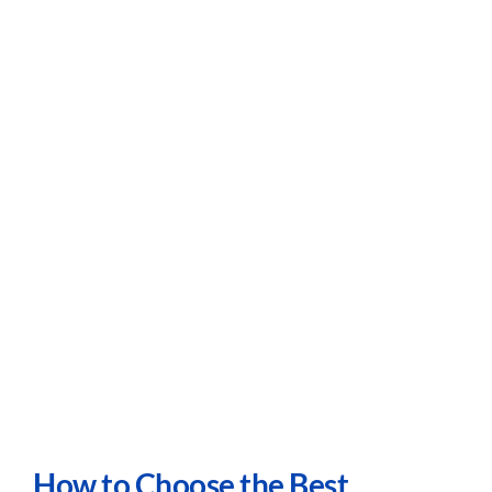
Careers
Contact
How to Choose the Best