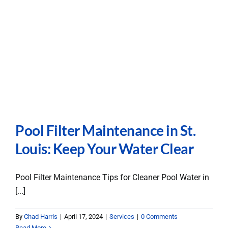
Pool Filter Maintenance in St.
Louis: Keep Your Water Clear
Pool Filter Maintenance Tips for Cleaner Pool Water in
[...]
By
Chad Harris
|
April 17, 2024
|
Services
|
0 Comments
Read More