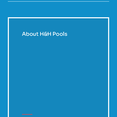
About H&H Pools