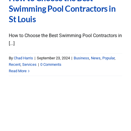
Swimming Pool Contractors in
St Louis
How to Choose the Best Swimming Pool Contractors in
[...]
By
Chad Harris
|
September 23, 2024
|
Business
,
News
,
Popular
,
Recent
,
Services
|
0 Comments
Read More