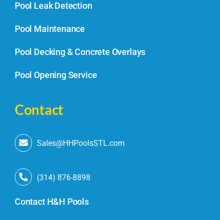
Pool Leak Detection
Pool Maintenance
Pool Decking & Concrete Overlays
Pool Opening Service
Contact
Sales@HHPoolsSTL.com
(314) 876-8898
Contact H&H Pools