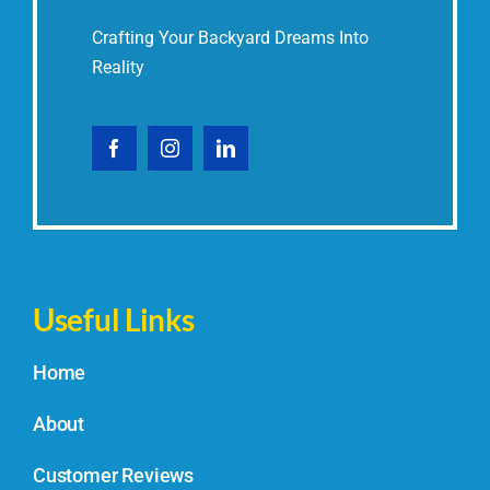
Crafting Your Backyard Dreams Into
Reality
Useful Links
Home
About
Customer Reviews