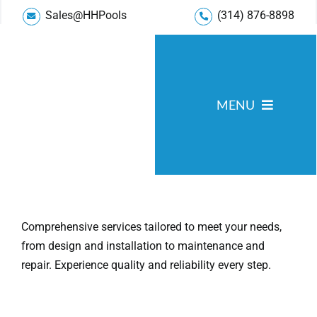
Skip
Sales@HHPools
(314) 876-8898
to
content
MENU
Pool Services
Service Areas
Gallery
Comprehensive services tailored to meet your needs,
from design and installation to maintenance and
Reviews
repair. Experience quality and reliability every step.
Blog
About