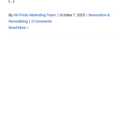
[...]
By
HH Pools Marketing Team
|
October 7, 2025
|
Renovation &
Remodeling
|
0 Comments
Read More