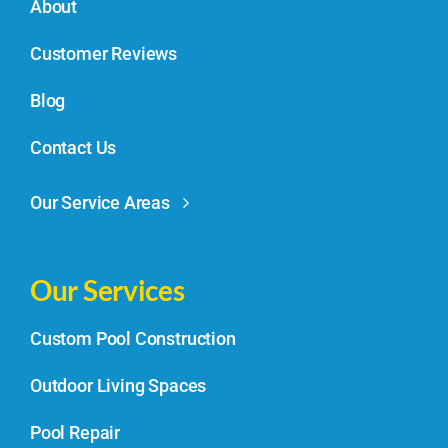
About
Customer Reviews
Blog
Contact Us
Our Service Areas
Our Services
Custom Pool Construction
Outdoor Living Spaces
Pool Repair