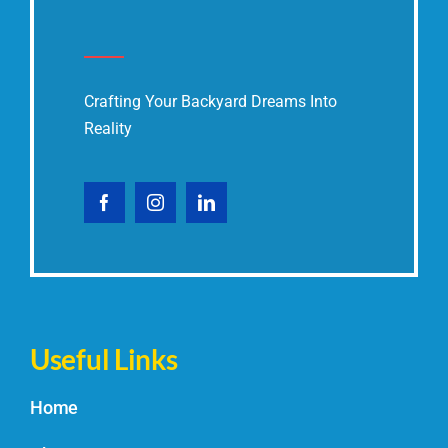
Crafting Your Backyard Dreams Into
Reality
Useful Links
Home