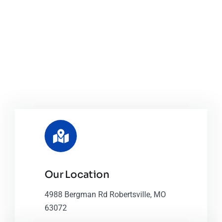
Our Location
4988 Bergman Rd Robertsville, MO
63072