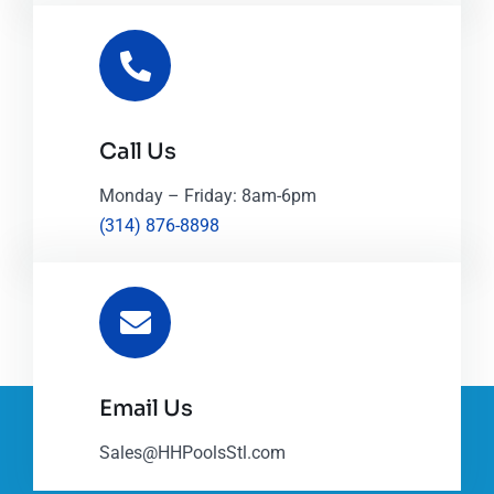
Call Us
Monday – Friday: 8am-6pm
(314) 876-8898
Email Us
Sales@HHPoolsStl.com