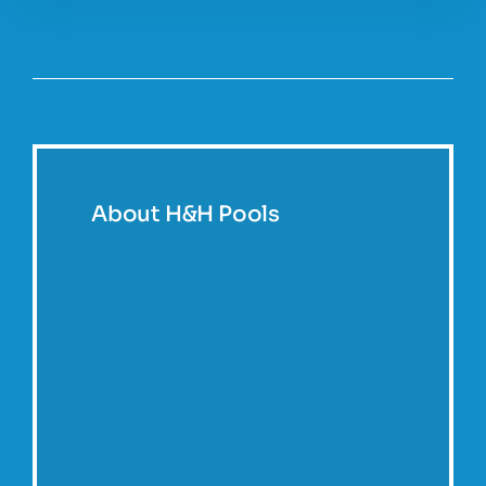
About H&H Pools