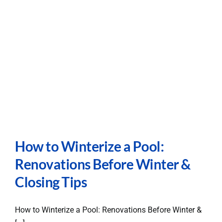
Careers
Contact
How to Winterize a Pool:
Renovations Before Winter &
Closing Tips
How to Winterize a Pool: Renovations Before Winter &