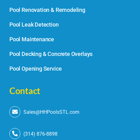
Pool Renovation & Remodeling
Pool Leak Detection
Pool Maintenance
Pool Decking & Concrete Overlays
Pool Opening Service
Contact
Sales@HHPoolsSTL.com
(314) 876-8898