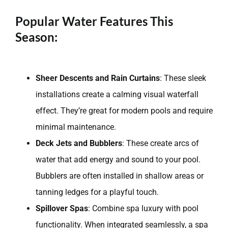
Popular Water Features This
Season:
Sheer Descents and Rain Curtains
: These sleek
installations create a calming visual waterfall
effect. They’re great for modern pools and require
minimal maintenance.
Deck Jets and Bubblers
: These create arcs of
water that add energy and sound to your pool.
Bubblers are often installed in shallow areas or
tanning ledges for a playful touch.
Spillover Spas
: Combine spa luxury with pool
functionality. When integrated seamlessly, a spa