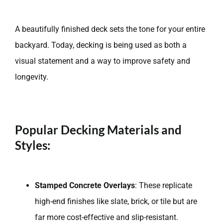
A beautifully finished deck sets the tone for your entire
backyard. Today, decking is being used as both a
visual statement and a way to improve safety and
longevity.
Popular Decking Materials and
Styles:
Stamped Concrete Overlays
: These replicate
high-end finishes like slate, brick, or tile but are
far more cost-effective and slip-resistant.