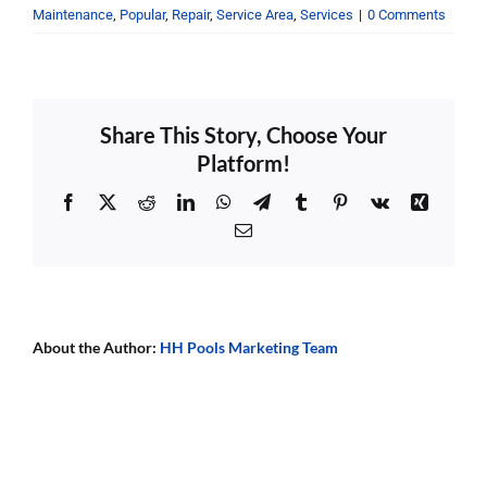
Maintenance
,
Popular
,
Repair
,
Service Area
,
Services
|
0 Comments
Share This Story, Choose Your
Platform!
Facebook
X
Reddit
LinkedIn
WhatsApp
Telegram
Tumblr
Pinterest
Vk
Xing
Email
About the Author:
HH Pools Marketing Team