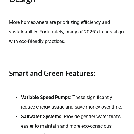
More homeowners are prioritizing efficiency and
sustainability. Fortunately, many of 2025’s trends align
with eco-friendly practices.
Smart and Green Features:
Variable Speed Pumps
: These significantly
reduce energy usage and save money over time.
Saltwater Systems
: Provide gentler water that’s
easier to maintain and more eco-conscious.