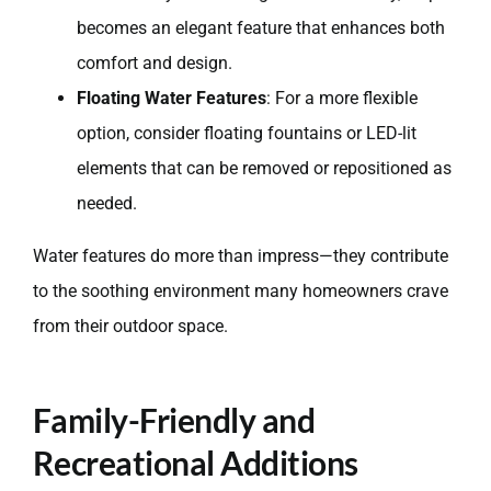
becomes an elegant feature that enhances both
comfort and design.
Floating Water Features
: For a more flexible
option, consider floating fountains or LED-lit
elements that can be removed or repositioned as
needed.
Water features do more than impress—they contribute
to the soothing environment many homeowners crave
from their outdoor space.
Family-Friendly and
Recreational Additions