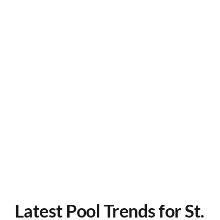
Careers
Contact
Latest Pool Trends for St.