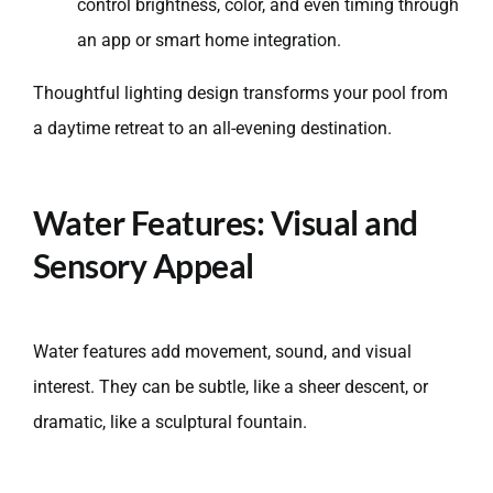
control brightness, color, and even timing through
an app or smart home integration.
Thoughtful lighting design transforms your pool from
a daytime retreat to an all-evening destination.
Water Features: Visual and
Sensory Appeal
Water features add movement, sound, and visual
interest. They can be subtle, like a sheer descent, or
dramatic, like a sculptural fountain.