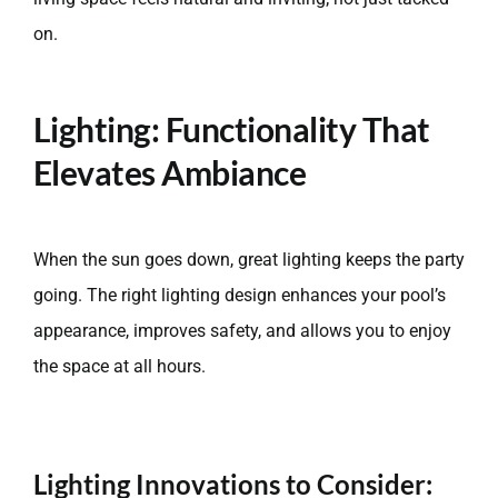
on.
Lighting: Functionality That
Elevates Ambiance
When the sun goes down, great lighting keeps the party
going. The right lighting design enhances your pool’s
appearance, improves safety, and allows you to enjoy
the space at all hours.
Lighting Innovations to Consider: