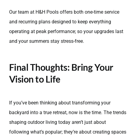
Our team at H&H Pools offers both one-time service
and recurring plans designed to keep everything
operating at peak performance; so your upgrades last
and your summers stay stress-free.
Final Thoughts: Bring Your
Vision to Life
If you’ve been thinking about transforming your
backyard into a true retreat, now is the time. The trends
shaping outdoor living today aren’t just about
following what’s popular; they’re about creating spaces