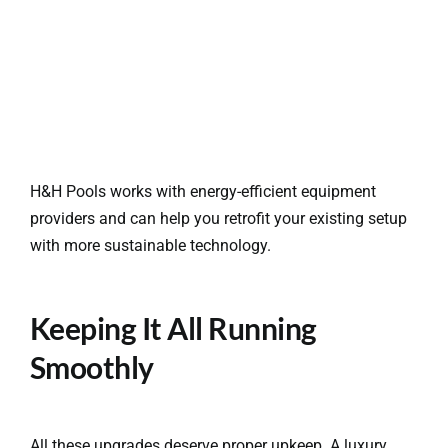
H&H Pools works with energy-efficient equipment
providers and can help you retrofit your existing setup
with more sustainable technology.
Keeping It All Running
Smoothly
All these upgrades deserve proper upkeep. A luxury