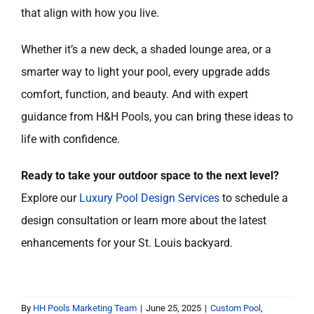
that align with how you live.
Whether it’s a new deck, a shaded lounge area, or a
smarter way to light your pool, every upgrade adds
comfort, function, and beauty. And with expert
guidance from H&H Pools, you can bring these ideas to
life with confidence.
Ready to take your outdoor space to the next level?
Explore our
Luxury Pool Design Services
to schedule a
design consultation or learn more about the latest
enhancements for your St. Louis backyard.
By
HH Pools Marketing Team
|
June 25, 2025
|
Custom Pool
,