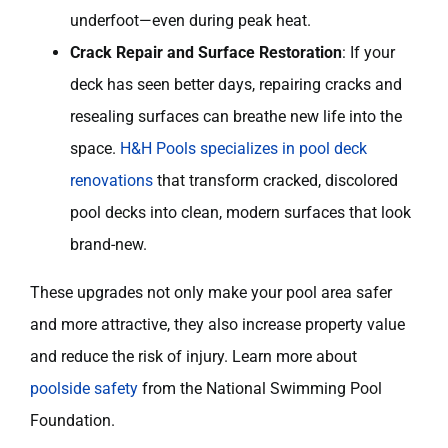
underfoot—even during peak heat.
Crack Repair and Surface Restoration
: If your
deck has seen better days, repairing cracks and
resealing surfaces can breathe new life into the
space.
H&H Pools specializes in pool deck
renovations
that transform cracked, discolored
pool decks into clean, modern surfaces that look
brand-new.
These upgrades not only make your pool area safer
and more attractive, they also increase property value
and reduce the risk of injury. Learn more about
poolside safety
from the National Swimming Pool
Foundation.