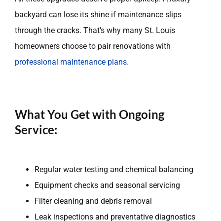
backyard can lose its shine if maintenance slips
through the cracks. That’s why many St. Louis
homeowners choose to pair renovations with
professional maintenance plans.
What You Get with Ongoing
Service:
Regular water testing and chemical balancing
Equipment checks and seasonal servicing
Filter cleaning and debris removal
Leak inspections and preventative diagnostics