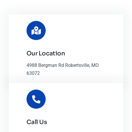
Our Location
4988 Bergman Rd Robertsville, MO
63072
Call Us