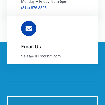
Monday – Friday: 8am-6pm
(314) 876-8898
Email Us
Sales@HHPoolsStl.com