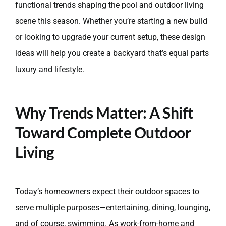
functional trends shaping the pool and outdoor living
scene this season. Whether you’re starting a new build
or looking to upgrade your current setup, these design
ideas will help you create a backyard that’s equal parts
luxury and lifestyle.
Why Trends Matter: A Shift
Toward Complete Outdoor
Living
Today’s homeowners expect their outdoor spaces to
serve multiple purposes—entertaining, dining, lounging,
and of course, swimming. As work-from-home and