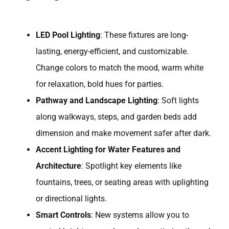
LED Pool Lighting
: These fixtures are long-
lasting, energy-efficient, and customizable.
Change colors to match the mood, warm white
for relaxation, bold hues for parties.
Pathway and Landscape Lighting
: Soft lights
along walkways, steps, and garden beds add
dimension and make movement safer after dark.
Accent Lighting for Water Features and
Architecture
: Spotlight key elements like
fountains, trees, or seating areas with uplighting
or directional lights.
Smart Controls
: New systems allow you to