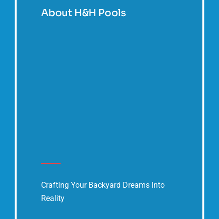
About H&H Pools
Crafting Your Backyard Dreams Into
Reality