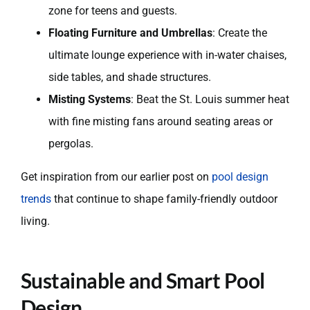
zone for teens and guests.
Floating Furniture and Umbrellas
: Create the
ultimate lounge experience with in-water chaises,
side tables, and shade structures.
Misting Systems
: Beat the St. Louis summer heat
with fine misting fans around seating areas or
pergolas.
Get inspiration from our earlier post on
pool design
trends
that continue to shape family-friendly outdoor
living.
Sustainable and Smart Pool
Design