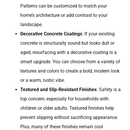
Patterns can be customized to match your
home’s architecture or add contrast to your
landscape.
Decorative Concrete Coatings
: If your existing
concrete is structurally sound but looks dull or
aged, resurfacing with a decorative coating is a
smart upgrade. You can choose from a variety of
textures and colors to create a bold, modern look
or a warm, rustic vibe.
Textured and Slip-Resistant Finishes
: Safety is a
top concern, especially for households with
children or older adults. Textured finishes help
prevent slipping without sacrificing appearance.
Plus, many of these finishes remain cool