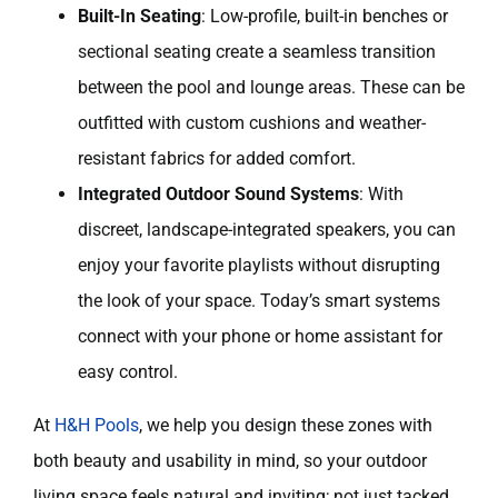
Built-In Seating
: Low-profile, built-in benches or
sectional seating create a seamless transition
between the pool and lounge areas. These can be
outfitted with custom cushions and weather-
resistant fabrics for added comfort.
Integrated Outdoor Sound Systems
: With
discreet, landscape-integrated speakers, you can
enjoy your favorite playlists without disrupting
the look of your space. Today’s smart systems
connect with your phone or home assistant for
easy control.
At
H&H Pools
, we help you design these zones with
both beauty and usability in mind, so your outdoor
living space feels natural and inviting; not just tacked