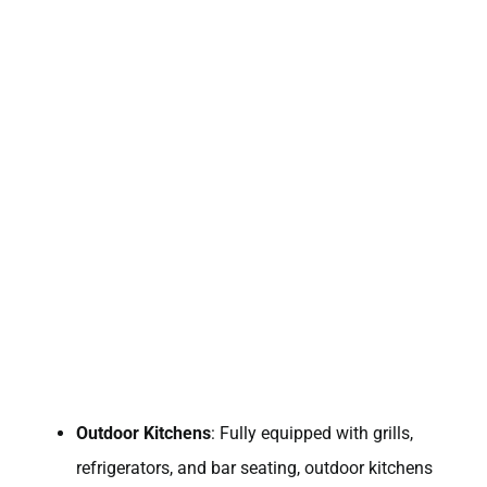
Outdoor Kitchens
: Fully equipped with grills,
refrigerators, and bar seating, outdoor kitchens