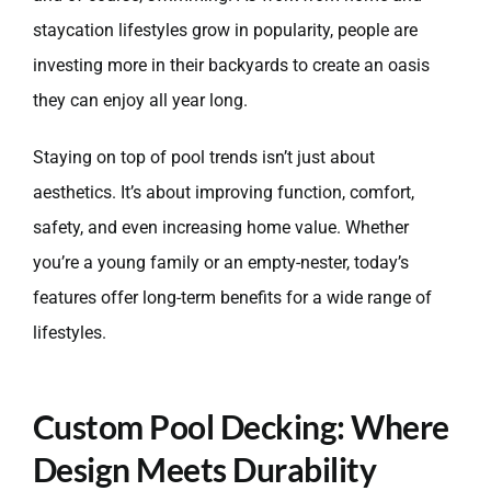
staycation lifestyles grow in popularity, people are
investing more in their backyards to create an oasis
they can enjoy all year long.
Staying on top of pool trends isn’t just about
aesthetics. It’s about improving function, comfort,
safety, and even increasing home value. Whether
you’re a young family or an empty-nester, today’s
features offer long-term benefits for a wide range of
lifestyles.
Custom Pool Decking: Where
Design Meets Durability