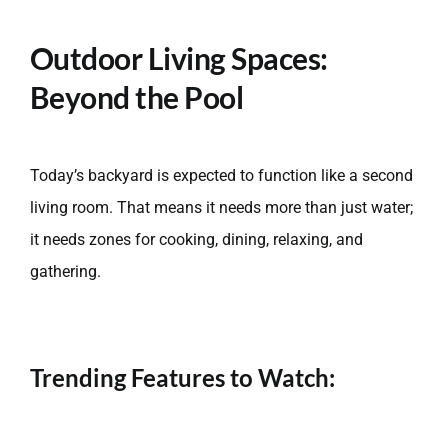
Outdoor Living Spaces:
Beyond the Pool
Today’s backyard is expected to function like a second
living room. That means it needs more than just water;
it needs zones for cooking, dining, relaxing, and
gathering.
Trending Features to Watch: