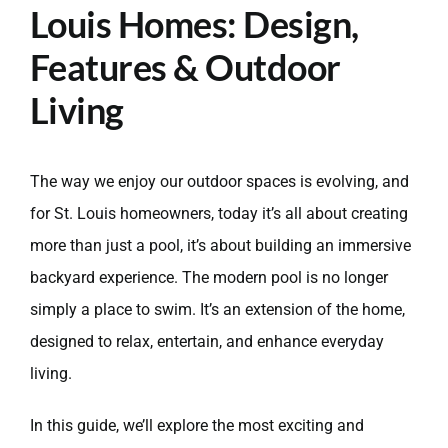
Louis Homes: Design,
Features & Outdoor
Living
The way we enjoy our outdoor spaces is evolving, and
for St. Louis homeowners, today it’s all about creating
more than just a pool, it’s about building an immersive
backyard experience. The modern pool is no longer
simply a place to swim. It’s an extension of the home,
designed to relax, entertain, and enhance everyday
living.
In this guide, we’ll explore the most exciting and