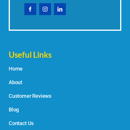
Useful Links
Home
About
Customer Reviews
Blog
Contact Us