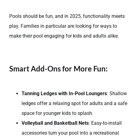
Pools should be fun, and in 2025, functionality meets
play. Families in particular are looking for ways to
make their pool engaging for kids and adults alike.
Smart Add-Ons for More Fun:
Tanning Ledges with In-Pool Loungers
: Shallow
ledges offer a relaxing spot for adults and a safe
space for younger kids to splash.
Volleyball and Basketball Nets
: Easy-to-install
accessories turn your pool into a recreational