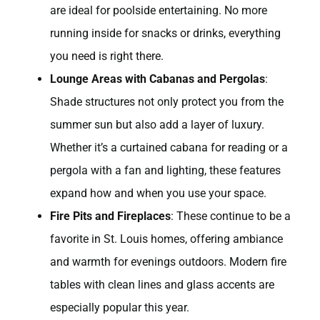
are ideal for poolside entertaining. No more
running inside for snacks or drinks, everything
you need is right there.
Lounge Areas with Cabanas and Pergolas
:
Shade structures not only protect you from the
summer sun but also add a layer of luxury.
Whether it’s a curtained cabana for reading or a
pergola with a fan and lighting, these features
expand how and when you use your space.
Fire Pits and Fireplaces
: These continue to be a
favorite in St. Louis homes, offering ambiance
and warmth for evenings outdoors. Modern fire
tables with clean lines and glass accents are
especially popular this year.