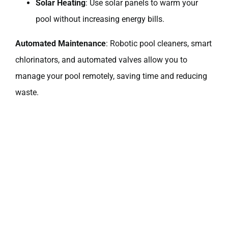
Solar Heating
: Use solar panels to warm your
pool without increasing energy bills.
Automated Maintenance
: Robotic pool cleaners, smart
chlorinators, and automated valves allow you to
manage your pool remotely, saving time and reducing
waste.