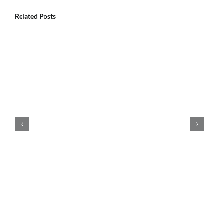
Related Posts
How Does Pool Chemical Balancing
Keep Pool Water Clear?