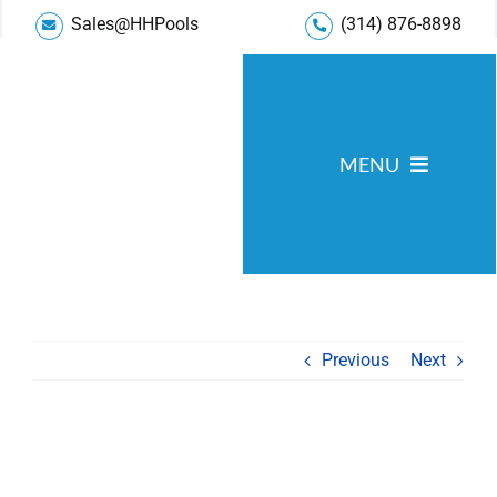
Skip
Sales@HHPools
(314) 876-8898
to
content
MENU
Pool Services
Service Areas
Gallery
Previous
Next
Reviews
Blog
About